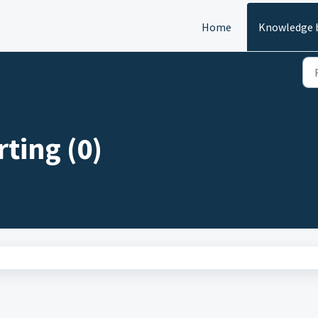
Home
Knowledge 
ting (0)