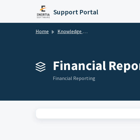
Skip to main content
Support Portal
Home
Knowledge base
Financial Repor
Financial Reporting