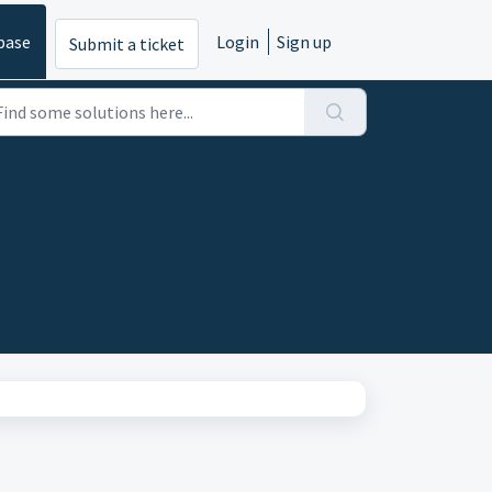
base
Login
Sign up
Submit a ticket