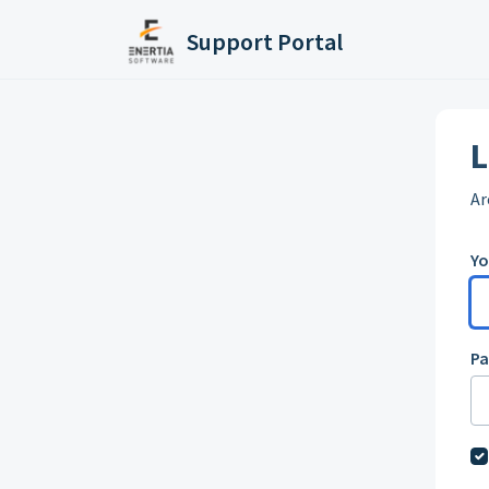
Skip to main content
Support Portal
L
Ar
Yo
P