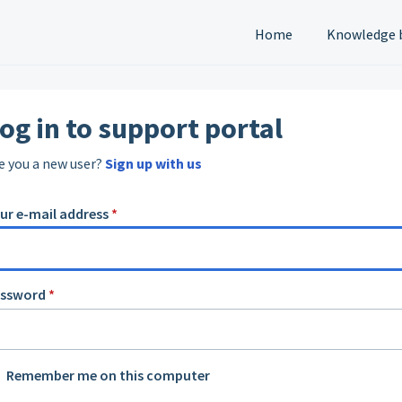
Home
Knowledge 
og in to support portal
e you a new user?
Sign up with us
ur e-mail address
*
assword
*
Remember me on this computer