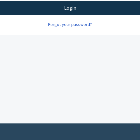
Login
Forgot your password?