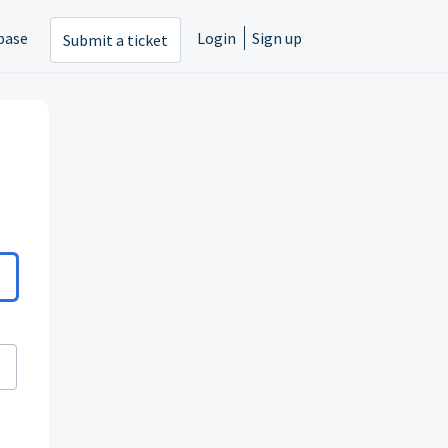
base
Login
Sign up
Submit a ticket