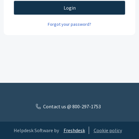
Login
Forgot your password?
Contact us @ 800-297-1753
Helpdesk Software by
Freshdesk
Cookie policy