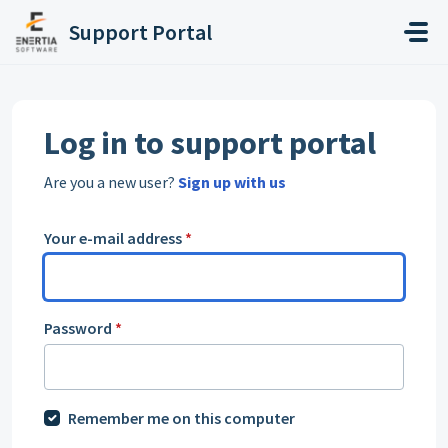
Skip to main content
Support Portal
Log in to support portal
Are you a new user?
Sign up with us
Your e-mail address
*
Password
*
Remember me on this computer