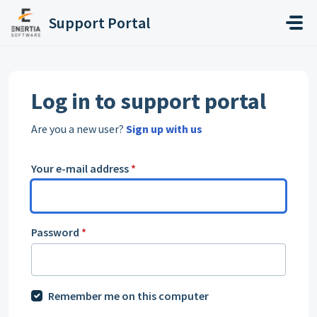
Skip to main content
Support Portal
Log in to support portal
Are you a new user?
Sign up with us
Your e-mail address
*
Password
*
Remember me on this computer