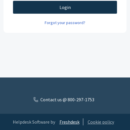
Login
Forgot your password?
Contact us @ 800-297-1753
Helpdesk Software by
Freshdesk
Cookie policy